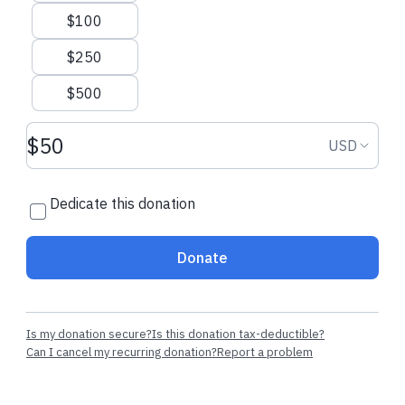
$100
$250
$500
Donation amount USD
Donation
USD
Dedicate this donation
Donate
Is my donation secure?
Is this donation tax-deductible?
Can I cancel my recurring donation?
Report a problem