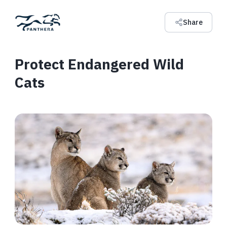
Share
Protect Endangered Wild
Cats