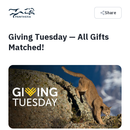
Share
Giving Tuesday — All Gifts
Matched!