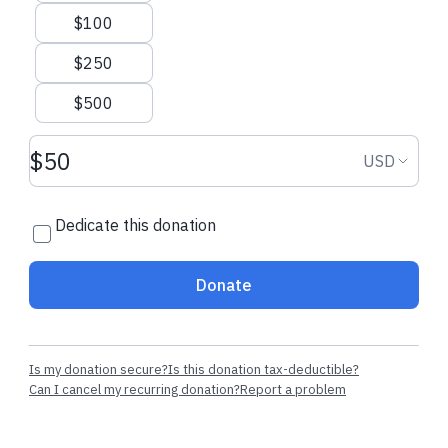
$100
$250
$500
Donation amount USD
Donation
USD
Dedicate this donation
Donate
Is my donation secure?
Is this donation tax-deductible?
Can I cancel my recurring donation?
Report a problem